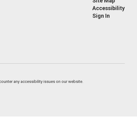
Site Map
Accessibility
Sign In
counter any accessibility issues on our website.