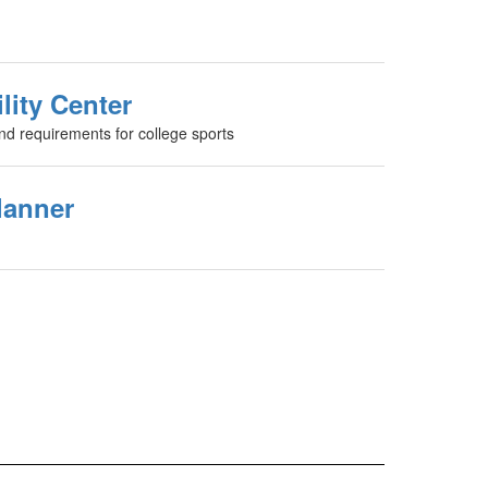
lity Center
and requirements for college sports
lanner