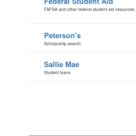
Federal Student Aid
FAFSA and other federal student aid resources
Peterson's
Scholarship search
Sallie Mae
Student loans