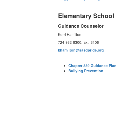
Elementary School
Guidance Counselor
Kerri Hamilton
724-962-8300, Ext. 3106
khamilton@sasdpride.org
Chapter 339 Guidance Pla
Bullying Prevention