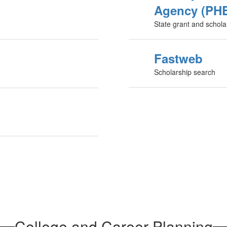
Agency (PH
State grant and schola
Fastweb
Scholarship search
College and Career Planning