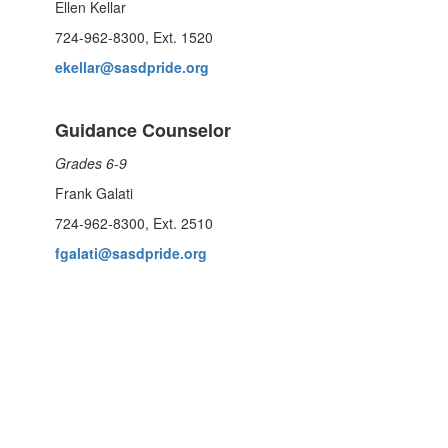
Ellen Kellar
724-962-8300, Ext. 1520
ekellar@sasdpride.org
Guidance Counselor
Grades 6-9
Frank Galati
724-962-8300, Ext. 2510
fgalati@sasdpride.org