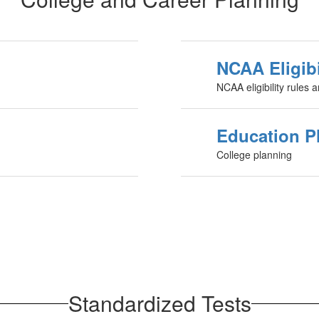
NCAA Eligibi
NCAA eligibility rules 
Education P
College planning
Standardized Tests