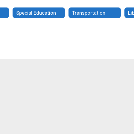
Special Education
Transportation
Li