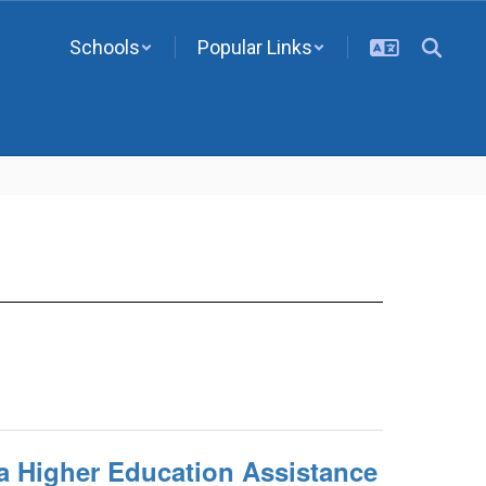
Schools
Popular Links
a Higher Education Assistance