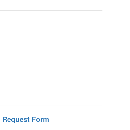
it Request Form