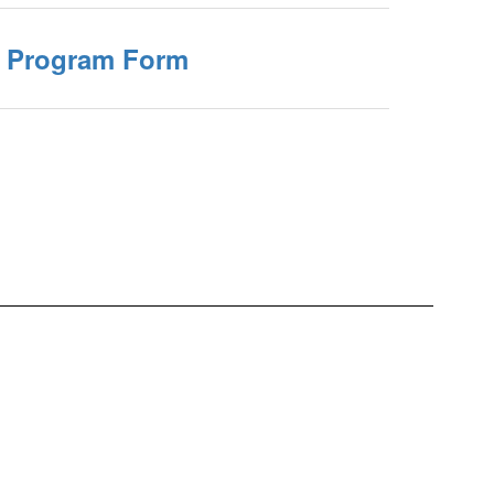
 Program Form