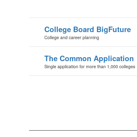
College Board BigFuture
College and career planning
The Common Application
Single application for more than 1,000 colleges