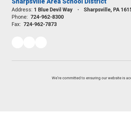
Sharpsville Area School District
Address:
1 Blue Devil Way
Sharpsville, PA 161
Phone:
724-962-8300
Fax:
724-962-7873
We're committed to ensuring our website is acc