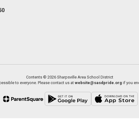
50
Contents © 2026 Sharpsville Area School District
essible to everyone. Please contact us at
website@sasdpride.org
if you en