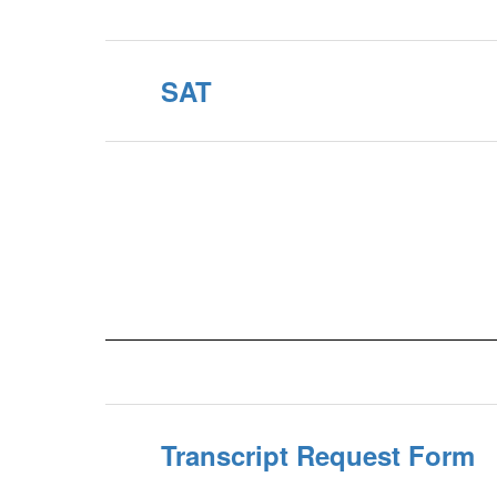
SAT
Transcript Request Form