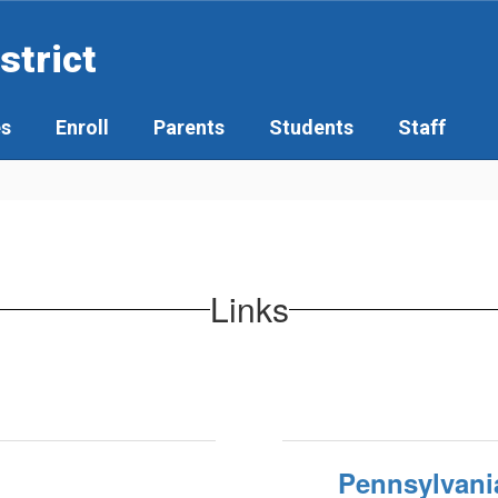
strict
es
Enroll
Parents
Students
Staff
Links
Pennsylvani