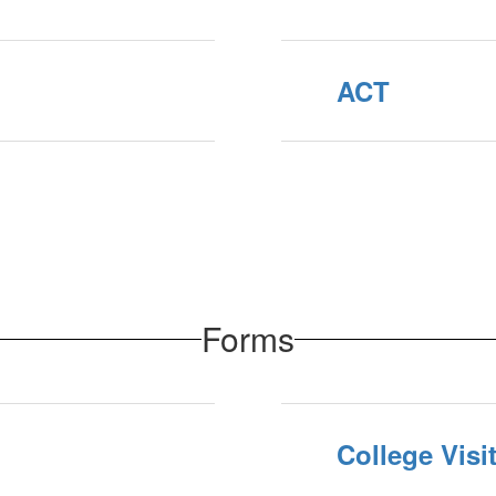
ACT
Forms
College Vis