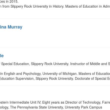
ces in 2015.
from Slippery Rock University in History. Masters of Education in Admin
ina Murray
le
of Special Education, Slippery Rock University. Instructor of Middle a
.
in English and Psychology, University of Michigan. Masters of Educatio
l Education Supervision, Slippery Rock University. Doctorate of Special 
ern Intermediate Unit IV; Eight years as Director of Technology, Farrel
ology, The Pennsylvania State University, University Park Campus