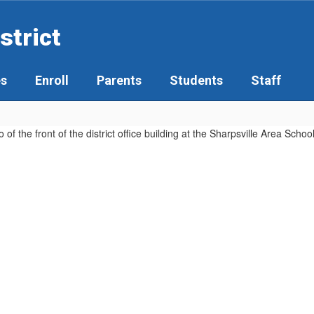
strict
es
Enroll
Parents
Students
Staff