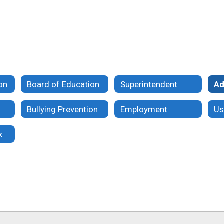
ion
Board of Education
Superintendent
Ad
Bullying Prevention
Employment
k