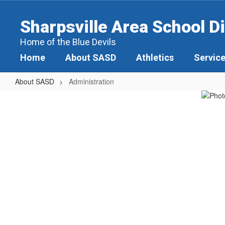
Skip
to
Sharpsville Area School Di
main
content
Home of the Blue Devils
Home
About SASD
Athletics
Servic
About SASD
Administration
Administration