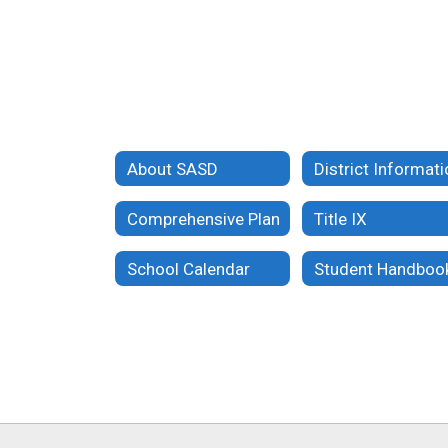
About SASD
District Informat
Comprehensive Plan
Title IX
School Calendar
Student Handboo