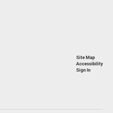
Site Map
Accessibility
Sign In