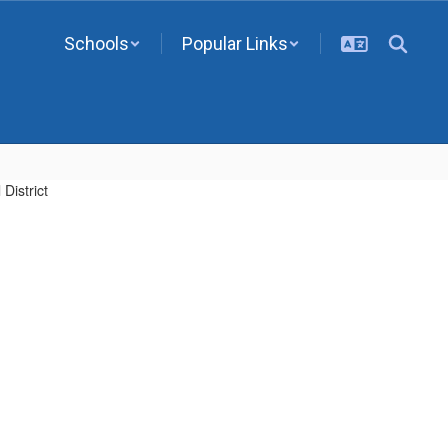
Schools
Popular Links