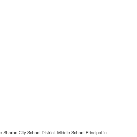
e Sharon City School District. Middle School Principal in