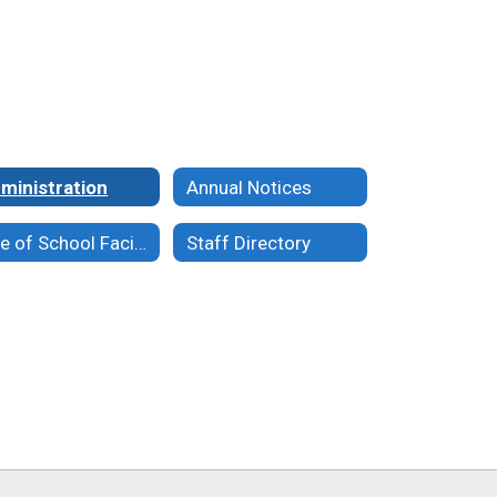
ministration
Annual Notices
Use of School Facilities
Staff Directory