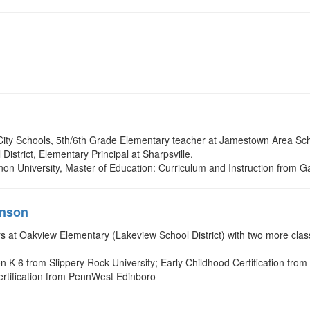
City Schools, 5th/6th Grade Elementary teacher at Jamestown Area Sch
District, Elementary Principal at Sharpsville.
non University, Master of Education: Curriculum and Instruction from G
hnson
 at Oakview Elementary (Lakeview School District) with two more classr
n K-6 from Slippery Rock University; Early Childhood Certification from
Certification from PennWest Edinboro