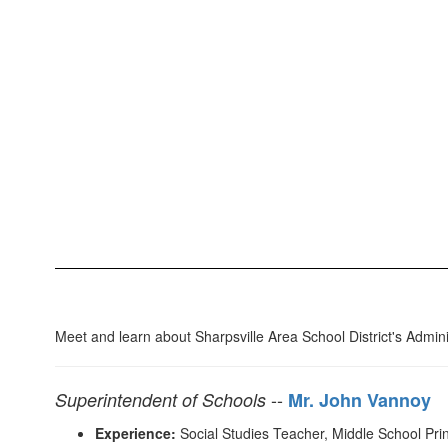
Meet and learn about Sharpsville Area School District's Admini
--
Superintendent of Schools
Mr. John Vannoy
Experience:
Social Studies Teacher, Middle School Princ