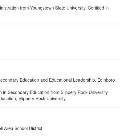
istration from Youngstown State University. Certified in
nd Secondary Education and Educational Leadership, Edinboro
n in Secondary Education from Slippery Rock University.
Education, Slippery Rock University.
l Area School District