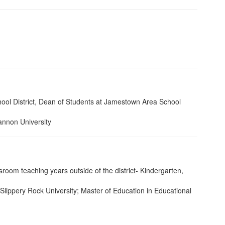
ool District, Dean of Students at Jamestown Area School
annon University
oom teaching years outside of the district- Kindergarten,
 Slippery Rock University; Master of Education in Educational