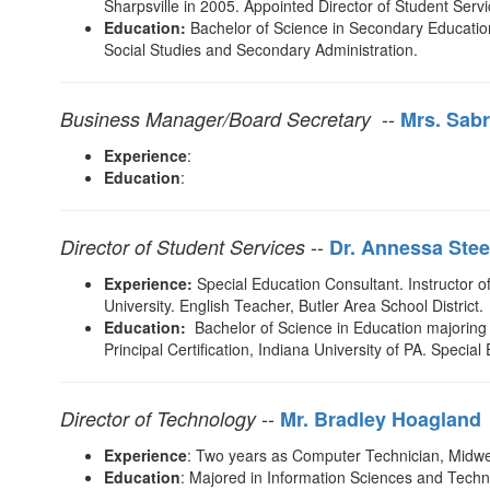
Sharpsville in 2005. Appointed Director of Student Servi
Education:
Bachelor of Science in Secondary Education 
Social Studies and Secondary Administration.
--
Business Manager/Board Secretary
Mrs. Sabr
Experience
:
Education
:
--
Director of Student Services
D
r. Annessa Stee
Experience:
Special Education Consultant. Instructor 
University. English Teacher, Butler Area School District
Education:
Bachelor of Science in Education majoring 
Principal Certification, Indiana University of PA. Specia
--
Director of Technology
Mr. Bradley Hoagland
Experience
: Two years as Computer Technician, Midwest
Education
: Majored in Information Sciences and Techn