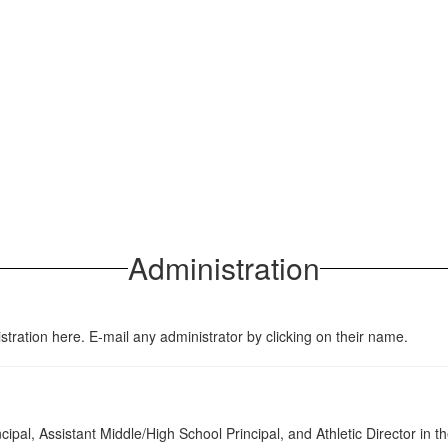
Administration
stration here. E-mail any administrator by clicking on their name.
ipal, Assistant Middle/High School Principal, and Athletic Director in th