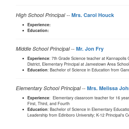
--
High School Principal
Mrs. Carol Houck
Experience:
Education:
--
Middle School Principal
M
r. Jon Fry
Experience
: 7th Grade Science teacher at Kannapolis 
District, Elementary Principal at Jamestown Area School 
Education
: Bachelor of Science in Education from Gan
--
Elementary School Principal
Mrs. Melissa Jo
Experience
: Elementary classroom teacher for 16 years
First, Third, and Fourth
Education
: Bachelor of Science in Elementary Educatio
Leadership from Edinboro University; K-12 Principal's 