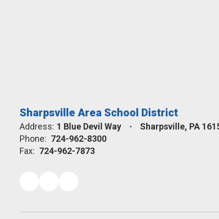
Sharpsville Area School District
Address:
1 Blue Devil Way
Sharpsville, PA 161
Phone:
724-962-8300
Fax:
724-962-7873